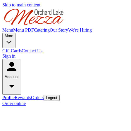
Skip to main content
Menu
Menu PDF
Catering
Our Story
We're Hiring
More
Gift Cards
Contact Us
Sign in
Account
Profile
Rewards
Orders
Logout
Order online