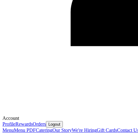
Account
Profile
Rewards
Orders
Logout
Menu
Menu PDF
Catering
Our Story
We're Hiring
Gift Cards
Contact U