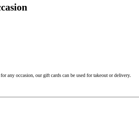
ccasion
t for any occasion, our gift cards can be used for takeout or delivery.