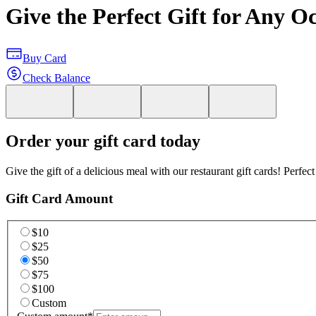
Give the Perfect Gift for Any O
Buy Card
Check Balance
Order your gift card today
Give the gift of a delicious meal with our restaurant gift cards! Perfec
Gift Card Amount
$10
$25
$50
$75
$100
Custom