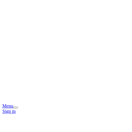
Menu
Sign in