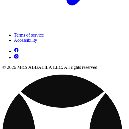
Terms of service
Accessibility
© 2026 M&S ABBALILA LLC. All rights reserved.