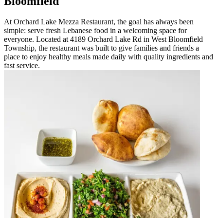
Bloomfield
At Orchard Lake Mezza Restaurant, the goal has always been
simple: serve fresh Lebanese food in a welcoming space for
everyone. Located at 4189 Orchard Lake Rd in West Bloomfield
Township, the restaurant was built to give families and friends a
place to enjoy healthy meals made daily with quality ingredients and
fast service.