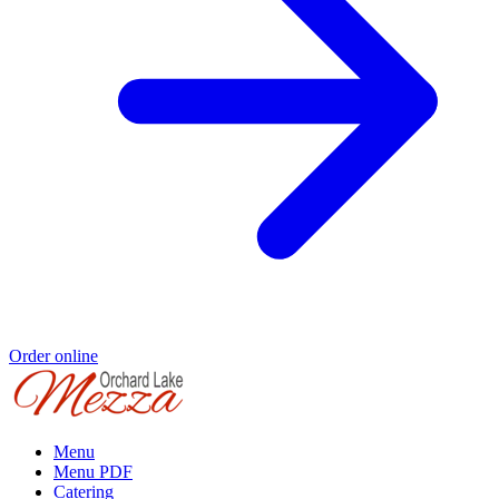
Order online
Menu
Menu PDF
Catering