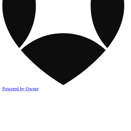
Powered by Owner