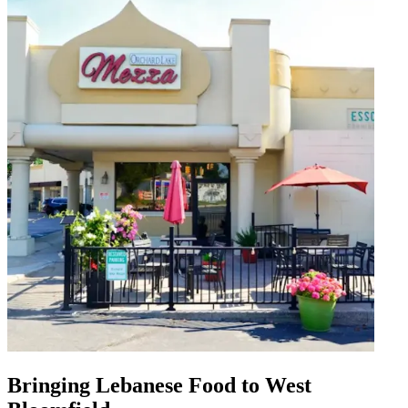
Bringing Lebanese Food to West