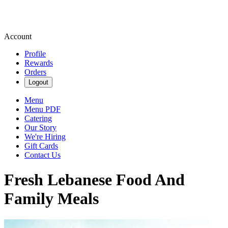
Account
Profile
Rewards
Orders
Logout
Menu
Menu PDF
Catering
Our Story
We're Hiring
Gift Cards
Contact Us
Fresh Lebanese Food And
Family Meals