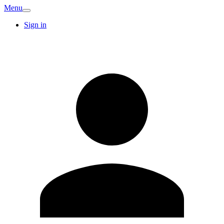
Menu
Sign in