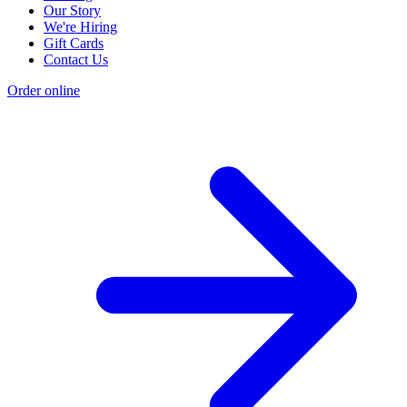
Our Story
We're Hiring
Gift Cards
Contact Us
Order online