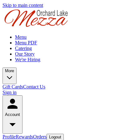
Skip to main content
Menu
Menu PDF
Catering
Our Story
We're Hiring
More
Gift Cards
Contact Us
Sign in
Account
Profile
Rewards
Orders
Logout