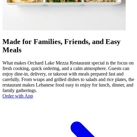
Made for Families, Friends, and Easy
Meals
What makes Orchard Lake Mezza Restaurant special is the focus on
fresh cooking, quick ordering, and a calm atmosphere. Guests can
enjoy dine-in, delivery, or takeout with meals prepared fast and
carefully. From wraps and grilled dishes to salads and rice plates, the
restaurant makes Lebanese food easy to enjoy for lunch, dinner, and
family gatherings.
Order with App