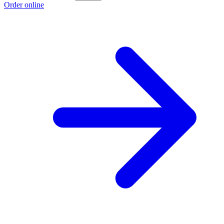
Order online