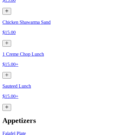
$15.00
Chicken Shawarma Sand
$15.00
1 Creme Chop Lunch
$15.00+
Sauteed Lunch
$15.00+
Appetizers
Falafel Plate