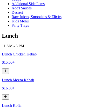
Additional Side Items
Add'l Sauces
Dessert
Raw Juices, Smoothies & Elixirs
Kids Menu
Party Trays
Lunch
11 AM - 3 PM
Lunch Chicken Kebab
$15.00+
Lunch Mezza Kebab
$16.00+
Lunch Kofta