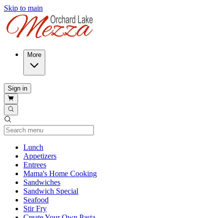
Skip to main
More
Sign in
Current Category
Lunch
Appetizers
Entrees
Mama's Home Cooking
Sandwiches
Sandwich Special
Seafood
Stir Fry
Create Your Own Pasta