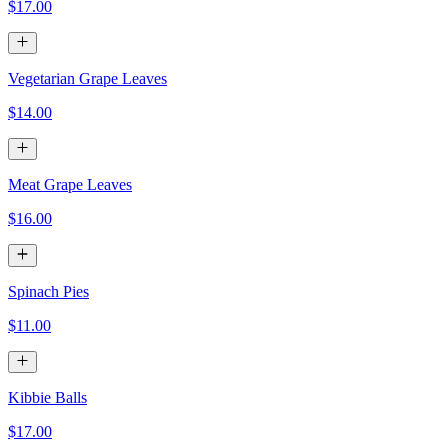
$17.00
Vegetarian Grape Leaves
$14.00
Meat Grape Leaves
$16.00
Spinach Pies
$11.00
Kibbie Balls
$17.00