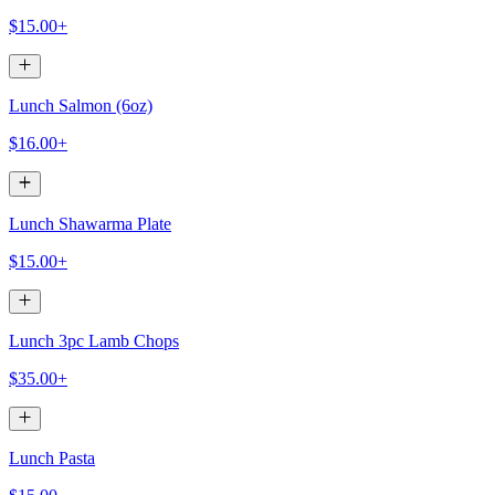
$15.00+
Lunch Salmon (6oz)
$16.00+
Lunch Shawarma Plate
$15.00+
Lunch 3pc Lamb Chops
$35.00+
Lunch Pasta