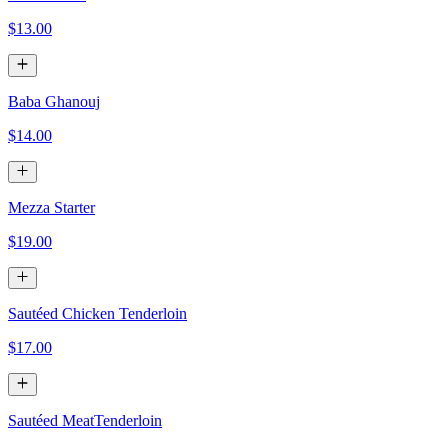
$13.00
Baba Ghanouj
$14.00
Mezza Starter
$19.00
Sautéed Chicken Tenderloin
$17.00
Sautéed MeatTenderloin