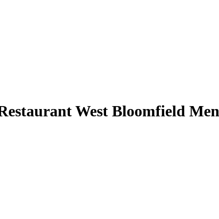
Restaurant West Bloomfield Me