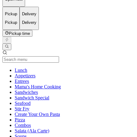
Pickup
Delivery
Pickup
Delivery
Pickup time
Current Category
Lunch
Appetizers
Entrees
Mama's Home Cooking
Sandwiches
Sandwich Special
Seafood
Stir Fry
Create Your Own Pasta
Pizza
Combos
Salata (Ala Carte)
Soups