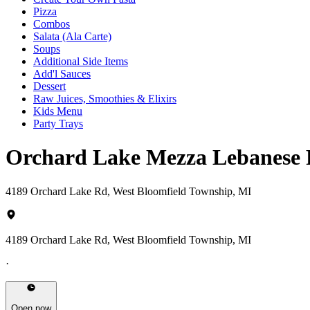
Pizza
Combos
Salata (Ala Carte)
Soups
Additional Side Items
Add'l Sauces
Dessert
Raw Juices, Smoothies & Elixirs
Kids Menu
Party Trays
Orchard Lake Mezza Lebanese 
4189 Orchard Lake Rd, West Bloomfield Township, MI
4189 Orchard Lake Rd, West Bloomfield Township, MI
·
Open now