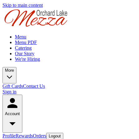
Skip to main content
Menu
Menu PDF
Catering
Our Story
We're Hiring
More
Gift Cards
Contact Us
Sign in
Account
Profile
Rewards
Orders
Logout