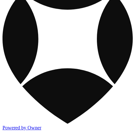
Powered by Owner