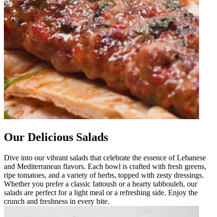
Our Delicious Salads
Dive into our vibrant salads that celebrate the essence of Lebanese
and Mediterranean flavors. Each bowl is crafted with fresh greens,
ripe tomatoes, and a variety of herbs, topped with zesty dressings.
Whether you prefer a classic fattoush or a hearty tabbouleh, our
salads are perfect for a light meal or a refreshing side. Enjoy the
crunch and freshness in every bite.