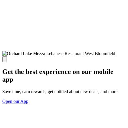
Get the best experience on our mobile
app
Save time, earn rewards, get notified about new deals, and more
Open our App