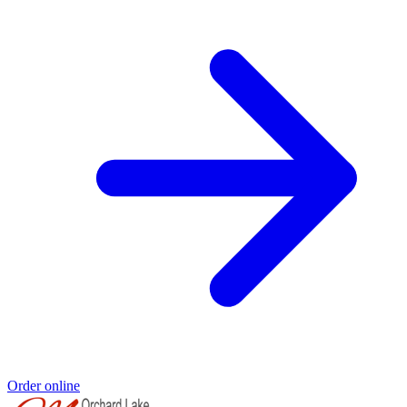
Order online