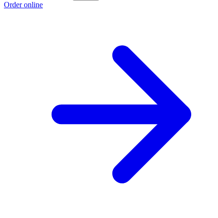
Order online