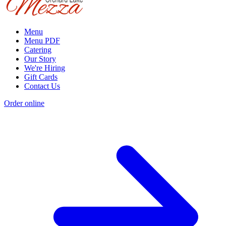
Menu
Menu PDF
Catering
Our Story
We're Hiring
Gift Cards
Contact Us
Order online