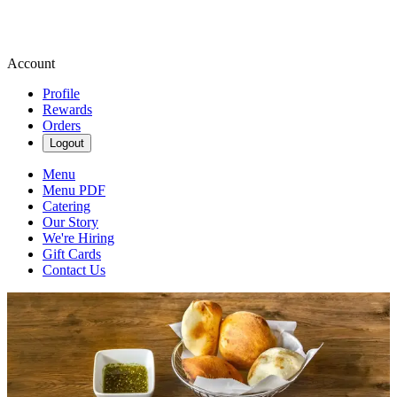
Account
Profile
Rewards
Orders
Logout
Menu
Menu PDF
Catering
Our Story
We're Hiring
Gift Cards
Contact Us