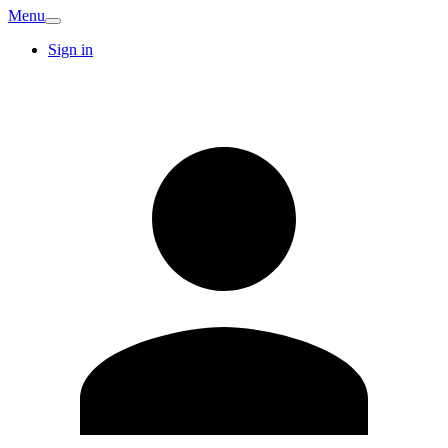
Menu
Sign in