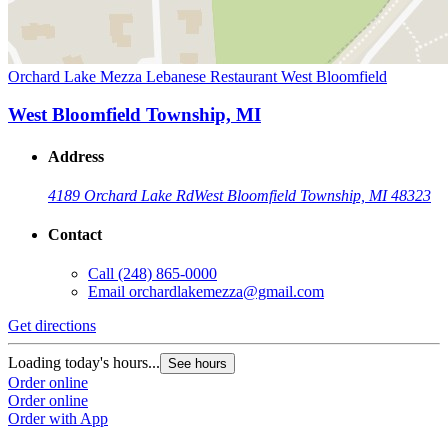
Orchard Lake Mezza Lebanese Restaurant West Bloomfield
West Bloomfield Township, MI
Address
4189 Orchard Lake Rd
West Bloomfield Township, MI 48323
Contact
Call
(248) 865-0000
Email
orchardlakemezza@gmail.com
Get directions
Loading today's hours...
See hours
Order online
Order online
Order with App