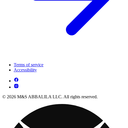
Terms of service
Accessibility
© 2026 M&S ABBALILA LLC. All rights reserved.