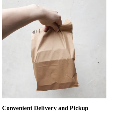
Convenient Delivery and Pickup