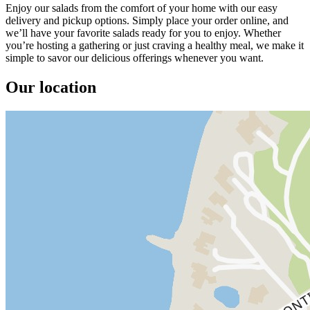
Enjoy our salads from the comfort of your home with our easy
delivery and pickup options. Simply place your order online, and
we’ll have your favorite salads ready for you to enjoy. Whether
you’re hosting a gathering or just craving a healthy meal, we make it
simple to savor our delicious offerings whenever you want.
Our location