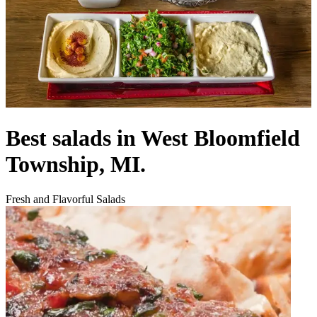
Best salads in West Bloomfield
Township, MI.
Fresh and Flavorful Salads